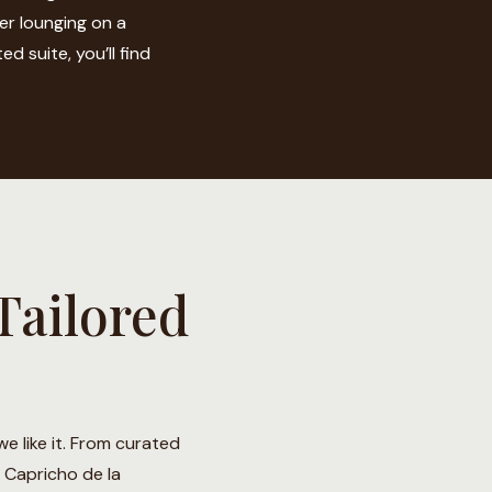
er lounging on a
d suite, you’ll find
Tailored
e like it. From curated
l Capricho de la