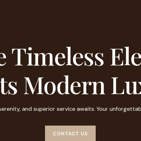
 Timeless El
ts Modern Lu
serenity, and superior service awaits. Your unforgettab
CONTACT US