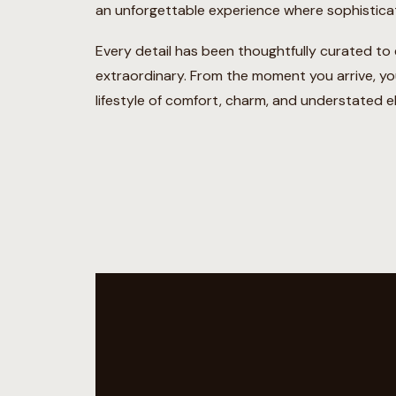
an unforgettable experience where sophistica
Every detail has been thoughtfully curated to en
extraordinary. From the moment you arrive, you
lifestyle of comfort, charm, and understated e