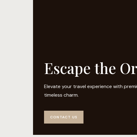
Escape the O
Elevate your travel experience with pre
timeless charm.
CONTACT US