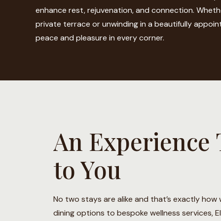
enhance rest, rejuvenation, and connection. Wheth
private terrace or unwinding in a beautifully appointe
peace and pleasure in every corner.
An Experience 
to You
No two stays are alike and that’s exactly how w
dining options to bespoke wellness services, E