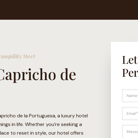
Let
anquility Meet
Capricho de
Per
N
a
m
e
E
*
m
apricho de la Portuguesa, a luxury hotel
a
ngs in life. Whether you’re seeking a
i
M
ace to reset in style, our hotel offers
l
e