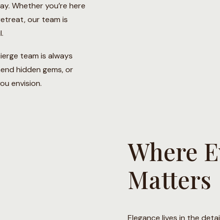
way. Whether you’re here
 retreat, our team is
.
ierge team is always
mend hidden gems, or
ou envision.
Where Ev
Matters
Elegance lives in the deta