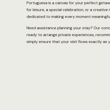
Portuguesa is a canvas for your perfect geta
for leisure, a special celebration, or a creative
dedicated to making every moment meaningful
Need assistance planning your stay? Our conc
ready to arrange private experiences, recom
simply ensure that your visit flows exactly as y