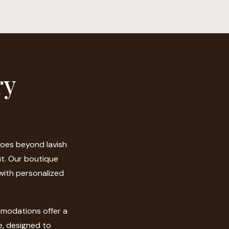
ry
goes beyond lavish
ut. Our boutique
 with personalized
modations offer a
e, designed to