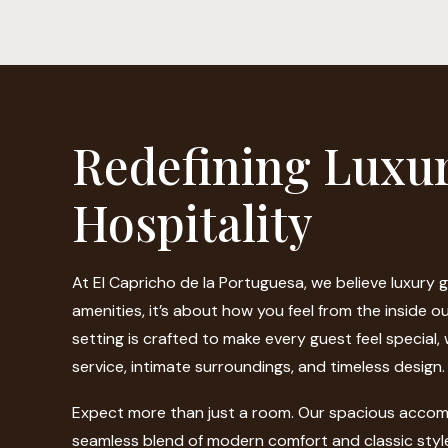
Redefining Luxu
Hospitality
At El Capricho de la Portuguesa, we believe luxury 
amenities, it’s about how you feel from the inside o
setting is crafted to make every guest feel special,
service, intimate surroundings, and timeless design.
Expect more than just a room. Our spacious accom
seamless blend of modern comfort and classic styl