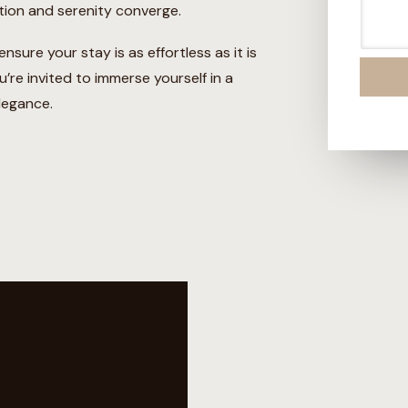
*
s
tion and serenity converge.
s
a
sure your stay is as effortless as it is
g
e
’re invited to immerse yourself in a
legance.