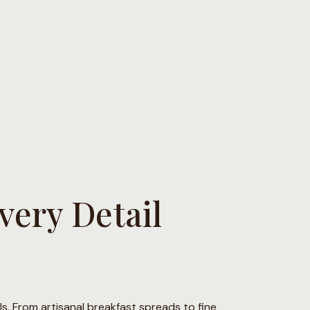
ery Detail
ils. From artisanal breakfast spreads to fine