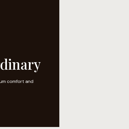
rdinary
mium comfort and