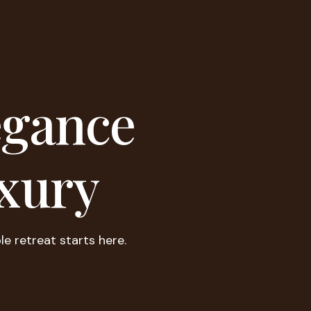
egance
xury
le retreat starts here.