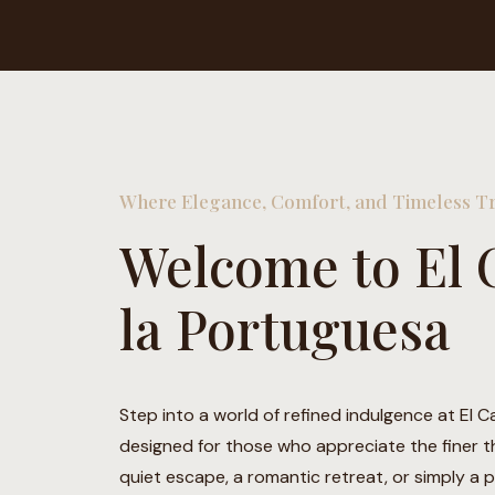
Where Elegance, Comfort, and Timeless Tr
Welcome to El 
la Portuguesa
Step into a world of refined indulgence at El C
designed for those who appreciate the finer thi
quiet escape, a romantic retreat, or simply a pl