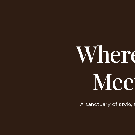
Where
Mee
A sanctuary of style, 